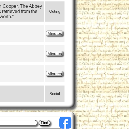
an Cooper, The Abbey 
retrieved from the 
Outing
worth."
Minutes
Minutes
Minutes
Social