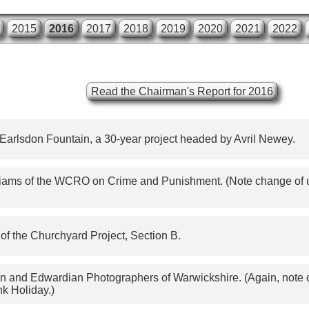
2015
2016
2017
2018
2019
2020
2021
2022
Read the Chairman's Report for 2016
 Earlsdon Fountain, a 30-year project headed by Avril Newey.
ams of the WCRO on Crime and Punishment. (Note change of us
of the Churchyard Project, Section B.
ian and Edwardian Photographers of Warwickshire. (Again, note c
nk Holiday.)