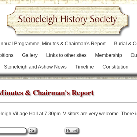
nnual Programme, Minutes & Chairman's Report
Burial & 
bitions
Gallery
Links to other sites
Membership
Ou
Stoneleigh and Ashow News
Timeline
Constitution
inutes & Chairman's Report
leigh Village Hall at 7.30pm. Visitors are very welcome. There is