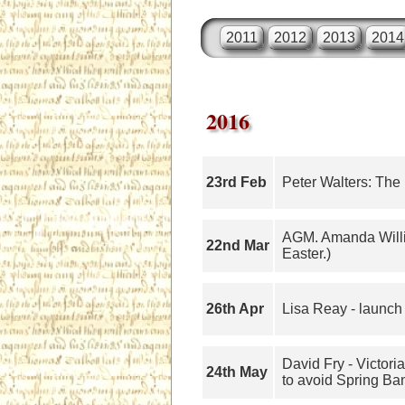
2011
2012
2013
2014
2016
23rd Feb
Peter Walters: The
AGM. Amanda Willi
22nd Mar
Easter.)
26th Apr
Lisa Reay - launch 
David Fry - Victor
24th May
to avoid Spring Ba