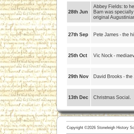
Abbey Fields: to h
28th Jun
Barn was specially 
original Augustinia
27th Sep
Pete James - the hi
25th Oct
Vic Nock - mediaeva
29th Nov
David Brooks - the 
13th Dec
Christmas Social.
Copyright ©2026 Stoneleigh History Soc