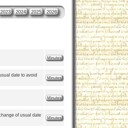
2023
2024
2025
2026
Minutes
ual date to avoid 
Minutes
Minutes
hange of usual date 
Minutes