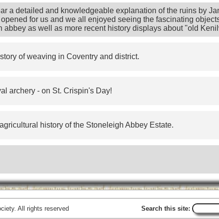
ear a detailed and knowledgeable explanation of the ruins by J
opened for us and we all enjoyed seeing the fascinating objects 
n abbey as well as more recent history displays about "old Kenil
story of weaving in Coventry and district.
l archery - on St. Crispin's Day!
agricultural history of the Stoneleigh Abbey Estate.
iety. All rights reserved
Search this site: