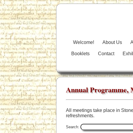
Welcome!
About Us
A
Booklets
Contact
Exhi
Annual Programme, M
All meetings take place in Stone
refreshments.
Search: