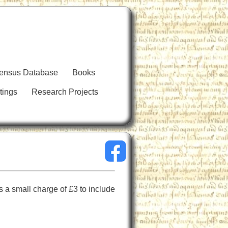
Census Database
Books
tings
Research Projects
 a small charge of £3 to include 